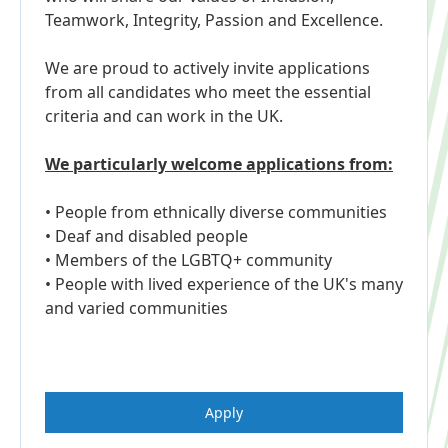
Teamwork, Integrity, Passion and Excellence.
We are proud to actively invite applications
from all candidates who meet the essential
criteria and can work in the UK.
We particularly welcome applications from:
• People from ethnically diverse communities
• Deaf and disabled people
• Members of the LGBTQ+ community
• People with lived experience of the UK's many
and varied communities
Apply