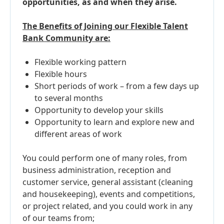
opportunities, as and when they arise.
The Benefits of Joining our Flexible Talent
Bank Community are:
Flexible working pattern
Flexible hours
Short periods of work – from a few days up
to several months
Opportunity to develop your skills
Opportunity to learn and explore new and
different areas of work
You could perform one of many roles, from
business administration, reception and
customer service, general assistant (cleaning
and housekeeping), events and competitions,
or project related, and you could work in any
of our teams from;