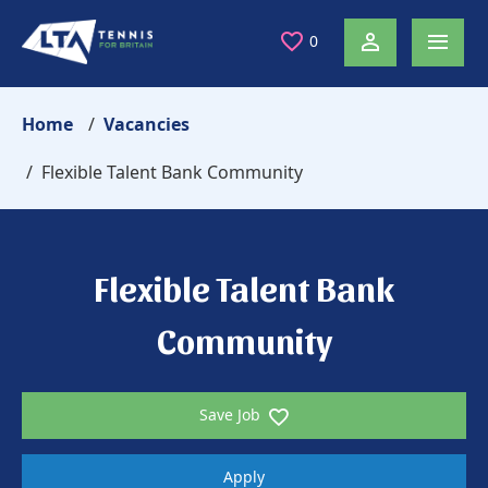
0
Home
Vacancies
Flexible Talent Bank Community
Flexible Talent Bank
Community
Save Job
Apply