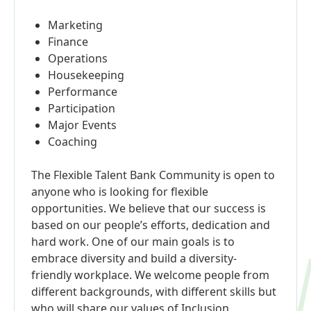
Marketing
Finance
Operations
Housekeeping
Performance
Participation
Major Events
Coaching
The Flexible Talent Bank Community is open to
anyone who is looking for flexible
opportunities. We believe that our success is
based on our people’s efforts, dedication and
hard work. One of our main goals is to
embrace diversity and build a diversity-
friendly workplace. We welcome people from
different backgrounds, with different skills but
who will share our values of Inclusion,