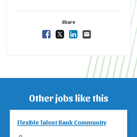
Share
Share Vacancy on Facebook
Share Vacancy on X
Share Vacancy on Linked
Send Vacancy to a 
Other jobs like this
Flexible Talent Bank Community