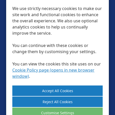
We use strictly necessary cookies to make our
site work and functional cookies to enhance
Help & FAQs
the overall experience. We also use optional
Official Partners
analytics cookies to help us continually
improve the service.
Privacy Policy
Modern slavery statement
You can continue with these cookies or
LTA Website Terms & Conditions
change them by customising your settings.
Cookie Preferences
Cookie Policy
You can view the cookies this site uses on our
Site Map
Cookie Policy page (opens in new browser
window)
.
Follow us
Reject All Cookies
Customise Settings