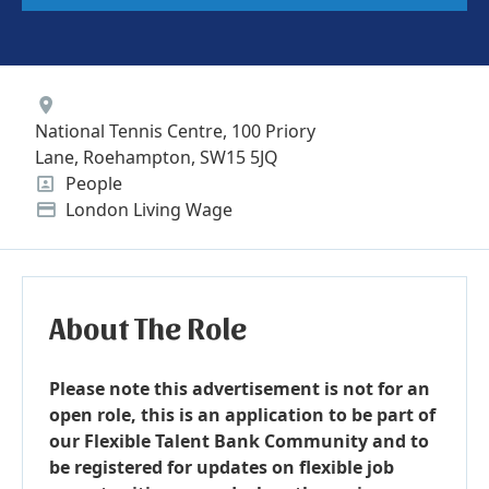
Location
National Tennis Centre, 100 Priory
Lane, Roehampton, SW15 5JQ
People
Position
London Living Wage
Advertising Salary
About The Role
Please note this advertisement is not for an
open role, this is an application to be part of
our Flexible Talent Bank Community and to
be registered for updates on flexible job