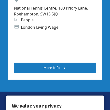
Location
National Tennis Centre, 100 Priory Lane,
Roehampton, SW15 5JQ
Position
People
Advertising Salary
London Living Wage
More Info
We value your privacy