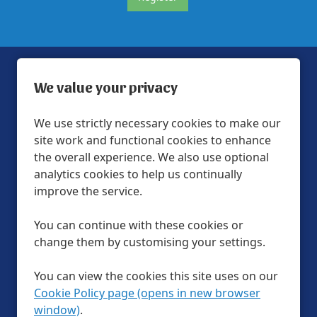
We value your privacy
We use strictly necessary cookies to make our
site work and functional cookies to enhance
Help & FAQs
the overall experience. We also use optional
Official Partners
analytics cookies to help us continually
improve the service.
Privacy Policy
Modern slavery statement
You can continue with these cookies or
change them by customising your settings.
LTA Website Terms & Conditions
Cookie Preferences
Cookie Policy
You can view the cookies this site uses on our
Site Map
Cookie Policy page (opens in new browser
window)
.
Follow us