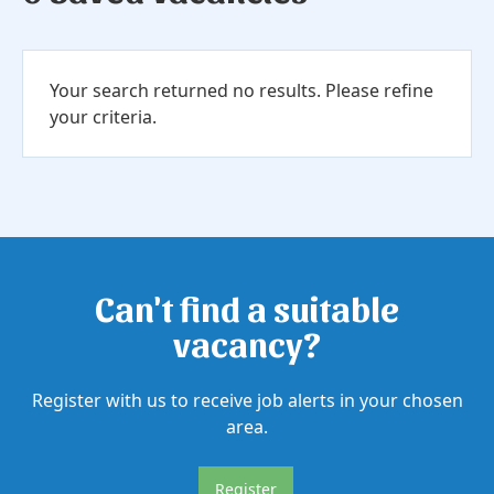
Your search returned no results. Please refine
your criteria.
Can't find a suitable
vacancy?
Register with us to receive job alerts in your chosen
area.
Register