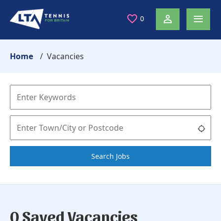
0
Home
Vacancies
Search Jobs
0 Saved Vacancies